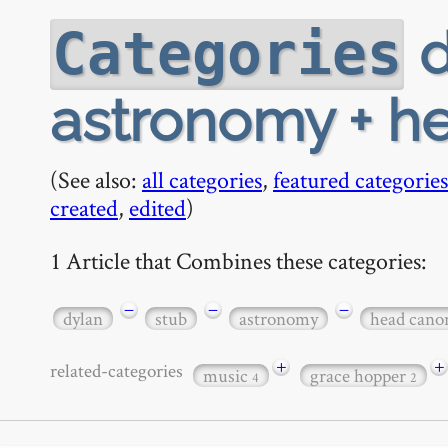
d
Categories
astronomy + h
(See also:
all categories
,
featured categories
created
,
edited
)
1 Article that Combines these categories:
−
−
−
dylan
stub
astronomy
head cano
+
+
related-categories
music
grace hopper
4
2