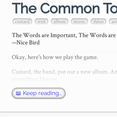
The Common T
custard
stub
album
music
dylan
as
The Words are Important, The Words are 
—Nice Bird

Okay, here's how we play the game.

Custard, the band, put out a new album. And
everything I know.

I've been a Custard fan for a long time, a
📖 Keep reading…