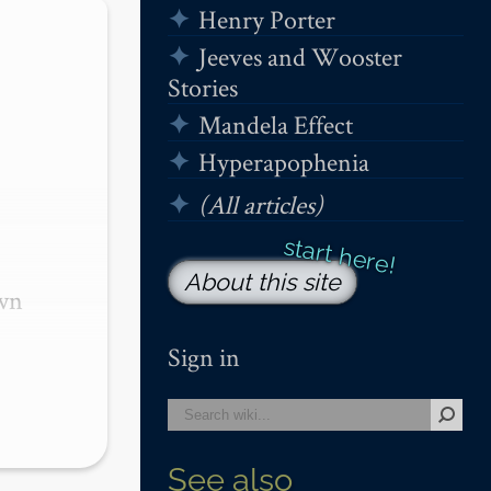
Henry Porter
Jeeves and Wooster
Stories
Mandela Effect
Hyperapophenia
(All articles)
About this site
wn 
Sign in
See also