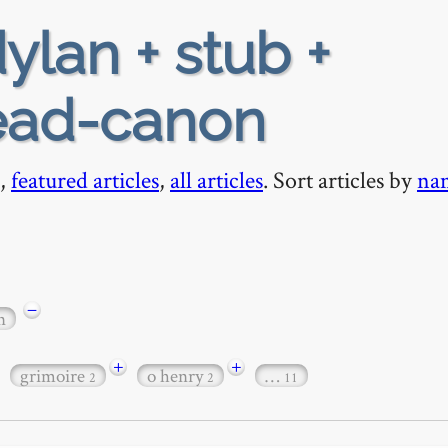
ylan + stub +
ead-canon
,
featured articles
,
all articles
. Sort articles by
na
−
n
+
+
grimoire
o henry
…
2
2
11