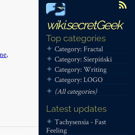
wiki.secretGeek
Top categories
Category: Fractal
me
,
Category: Sierpiński
Category: Writing
Category: LOGO
(All categories)
Latest updates
Tachysensia - Fast
Feeling