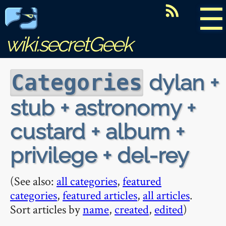
☰
wiki.secretGeek
dylan +
Categories
stub + astronomy +
custard + album +
privilege + del-rey
(See also:
all categories
,
featured
categories
,
featured articles
,
all articles
.
Sort articles by
name
,
created
,
edited
)