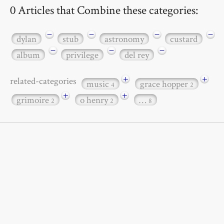
0 Articles that Combine these categories:
−
−
−
−
dylan
stub
astronomy
custard
−
−
−
album
privilege
del rey
+
+
related-categories
music
grace hopper
4
2
+
+
grimoire
o henry
…
2
2
8