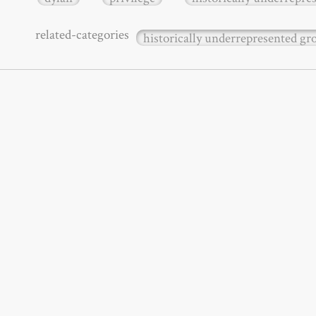
related-categories
historically underrepresented g