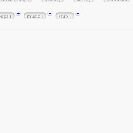
+
+
+
roups
music
stub
1
1
1