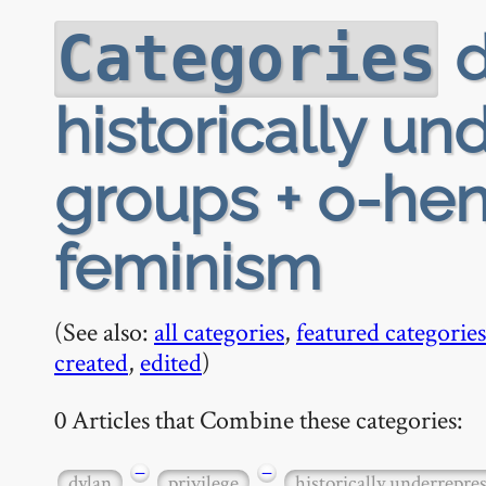
d
Categories
historically u
groups + o-henr
feminism
(See also:
all categories
,
featured categories
created
,
edited
)
0 Articles that Combine these categories:
−
−
dylan
privilege
historically underrepre