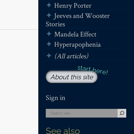
Henry Porter
Jeeves and Wooster
Stories
Mandela Effect
Hyperapophenia
(All articles)
About this site
Sign in
See also