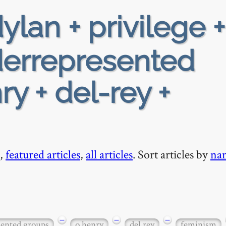
ylan + privilege +
nderrepresented
y + del-rey +
,
featured articles
,
all articles
. Sort articles by
na
−
−
−
sented groups
o henry
del rey
feminism