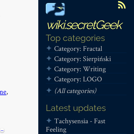
wiki.secretGeek
Top categories
Category: Fractal
Category: Sierpiński
Category: Writing
Category: LOGO
(All categories)
me
,
Latest updates
Tachysensia - Fast
Feeling
−