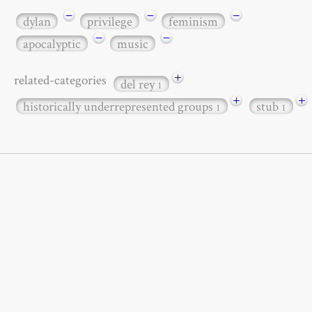
−
−
−
dylan
privilege
feminism
−
−
apocalyptic
music
+
related-categories
del rey
1
+
+
historically underrepresented groups
stub
1
1