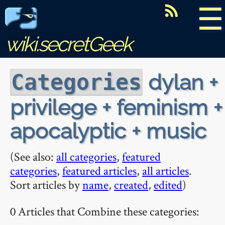
☰
wiki.secretGeek
dylan +
Categories
privilege + feminism +
apocalyptic + music
(See also:
all categories
,
featured
categories
,
featured articles
,
all articles
.
Sort articles by
name
,
created
,
edited
)
0 Articles that Combine these categories: