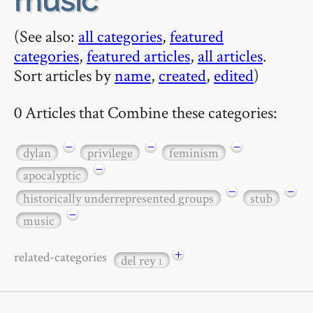
music
(See also:
all categories
,
featured
categories
,
featured articles
,
all articles
.
Sort articles by
name
,
created
,
edited
)
0 Articles that Combine these categories:
−
−
−
dylan
privilege
feminism
−
apocalyptic
−
−
historically underrepresented groups
stub
−
music
+
related-categories
del rey
1