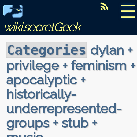
☰
wiki.secretGeek
dylan +
Categories
privilege + feminism +
apocalyptic +
historically-
underrepresented-
groups + stub +