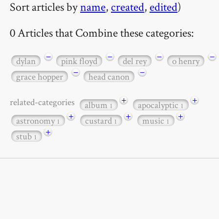
Sort articles by
name
,
created
,
edited
)
0 Articles that Combine these categories:
−
−
−
−
dylan
pink floyd
del rey
o henry
−
−
grace hopper
head canon
+
+
related-categories
album
apocalyptic
1
1
+
+
+
astronomy
custard
music
1
1
1
+
stub
1