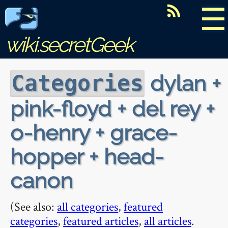
☰
wiki.secretGeek
dylan +
Categories
pink-floyd + del rey +
o-henry + grace-
hopper + head-
canon
(See also:
all categories
,
featured
categories
,
featured articles
,
all articles
.