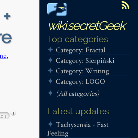
 +
wiki.secretGeek
re
Top categories
Category: Fractal
me
,
Category: Sierpiński
Category: Writing
Category: LOGO
(All categories)
Latest updates
+
ic
1
Tachysensia - Fast
Feeling