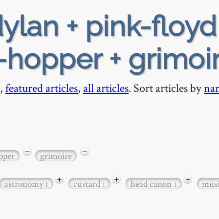
ylan + pink-floyd
e-hopper + grimoi
,
featured articles
,
all articles
. Sort articles by
na
−
−
pper
grimoire
+
+
+
astronomy
custard
head canon
mus
1
1
1