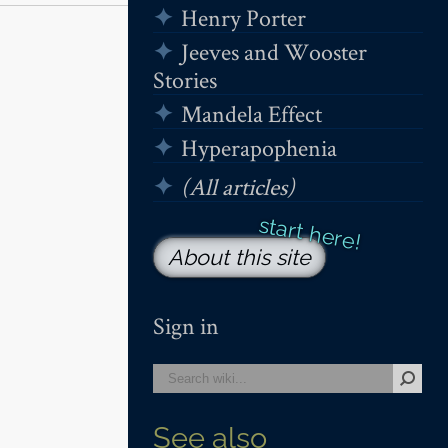
Henry Porter
Jeeves and Wooster
Stories
Mandela Effect
Hyperapophenia
(All articles)
About this site
Sign in
See also