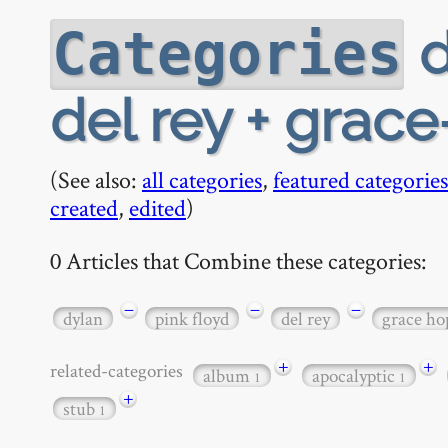
d
Categories
del rey + grac
(See also:
all categories
,
featured categories
created
,
edited
)
0 Articles that Combine these categories:
−
−
−
dylan
pink floyd
del rey
grace ho
+
+
related-categories
album
apocalyptic
1
1
+
stub
1