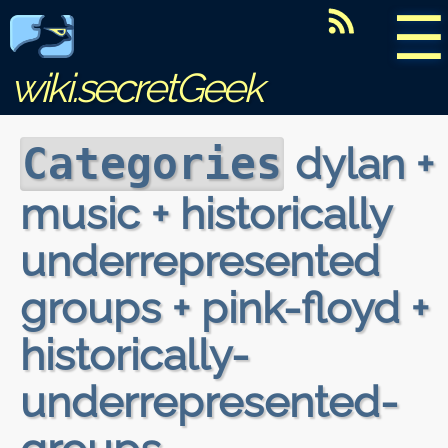
☰
wiki.secretGeek
dylan +
Categories
music + historically
underrepresented
groups + pink-floyd +
historically-
underrepresented-