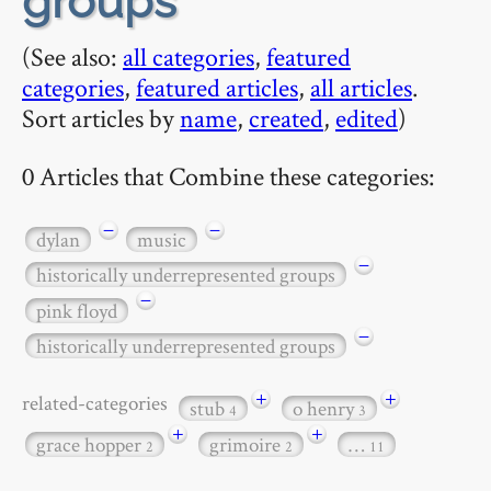
groups
(See also:
all categories
,
featured
categories
,
featured articles
,
all articles
.
Sort articles by
name
,
created
,
edited
)
0 Articles that Combine these categories:
−
−
dylan
music
−
historically underrepresented groups
−
pink floyd
−
historically underrepresented groups
+
+
related-categories
stub
o henry
4
3
+
+
grace hopper
grimoire
…
2
2
11