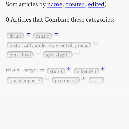
Sort articles by
name
,
created
,
edited
)
0 Articles that Combine these categories:
−
−
dylan
music
−
historically underrepresented groups
−
−
pink floyd
apocalyptic
+
+
related-categories
stub
o henry
4
3
+
+
grace hopper
grimoire
…
2
2
11