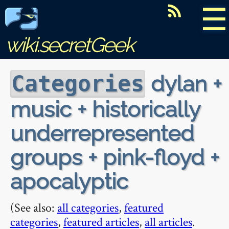
☰
wiki.secretGeek
dylan +
Categories
music + historically
underrepresented
groups + pink-floyd +
apocalyptic
(See also:
all categories
,
featured
categories
,
featured articles
,
all articles
.