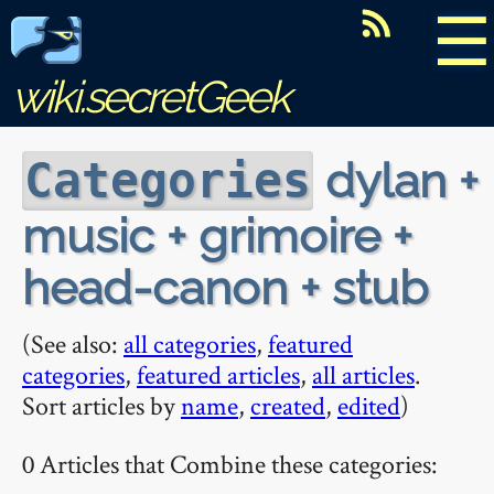
☰
wiki.secretGeek
dylan +
Categories
music + grimoire +
head-canon + stub
(See also:
all categories
,
featured
categories
,
featured articles
,
all articles
.
Sort articles by
name
,
created
,
edited
)
0 Articles that Combine these categories: