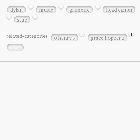
−
−
−
dylan
music
grimoire
head canon
−
−
stub
+
+
related-categories
o henry
grace hopper
3
2
…
12