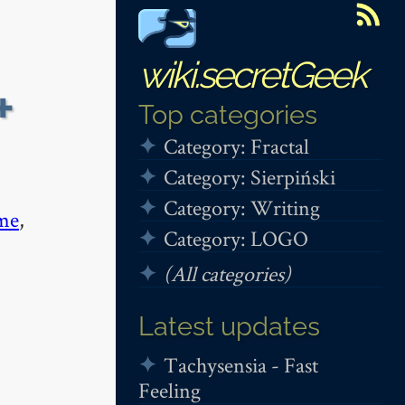
wiki.secretGeek
+
Top categories
Category: Fractal
Category: Sierpiński
Category: Writing
me
,
Category: LOGO
(All categories)
Latest updates
Tachysensia - Fast
Feeling