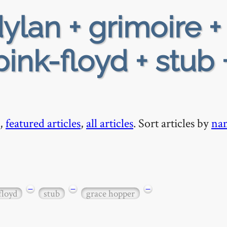
ylan + grimoire +
ink-floyd + stub 
,
featured articles
,
all articles
. Sort articles by
na
−
−
−
floyd
stub
grace hopper