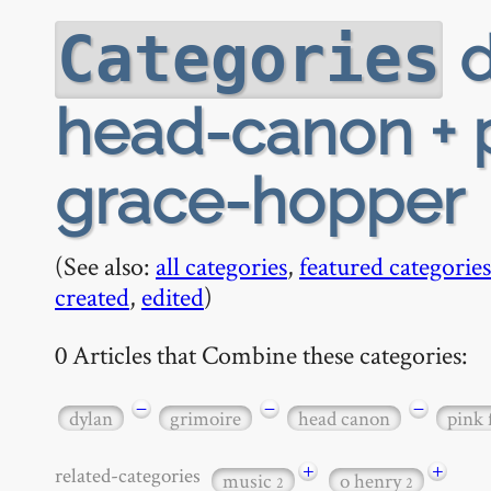
d
Categories
head-canon + p
grace-hopper
(See also:
all categories
,
featured categories
created
,
edited
)
0 Articles that Combine these categories:
−
−
−
dylan
grimoire
head canon
pink 
+
+
related-categories
music
o henry
2
2