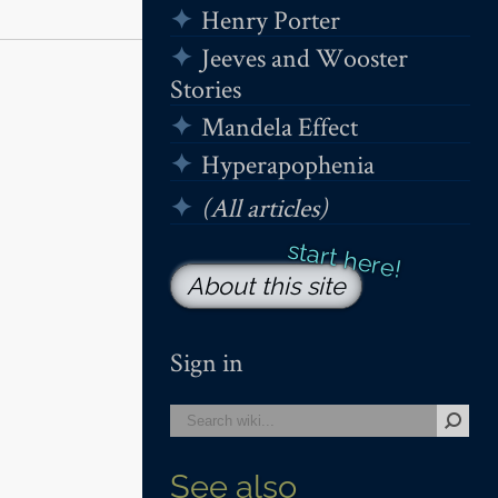
Henry Porter
Jeeves and Wooster
Stories
Mandela Effect
Hyperapophenia
(All articles)
About this site
Sign in
See also