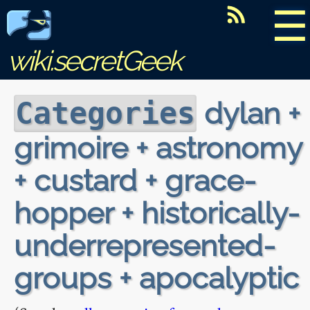
☰
wiki.secretGeek
dylan +
Categories
grimoire + astronomy
+ custard + grace-
hopper + historically-
underrepresented-
groups + apocalyptic