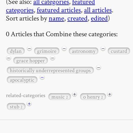
(See also:
all categories
,
featured
categories
,
featured articles
,
all articles
.
Sort articles by
name
,
created
,
edited
)
0 Articles that Combine these categories:
−
−
−
dylan
grimoire
astronomy
custard
−
−
grace hopper
−
historically underrepresented groups
−
apocalyptic
+
+
related-categories
music
o henry
2
2
+
stub
2