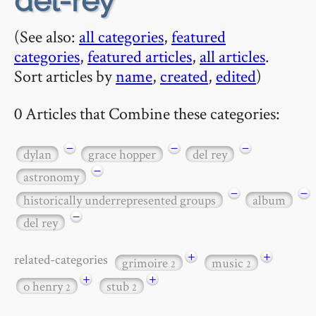
del-rey
(See also:
all categories
,
featured
categories
,
featured articles
,
all articles
.
Sort articles by
name
,
created
,
edited
)
0 Articles that Combine these categories:
−
−
−
dylan
grace hopper
del rey
−
astronomy
−
−
historically underrepresented groups
album
−
del rey
+
+
related-categories
grimoire
music
2
2
+
+
o henry
stub
2
2