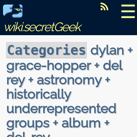
☰
wiki.secretGeek
dylan +
Categories
grace-hopper + del
rey + astronomy +
historically
underrepresented
groups + album +