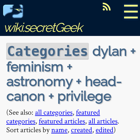
☰
wiki.secretGeek
dylan +
Categories
feminism +
astronomy + head-
canon + privilege
(See also:
all categories
,
featured
categories
,
featured articles
,
all articles
.
Sort articles by
name
,
created
,
edited
)