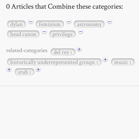
0 Articles that Combine these categories:
−
−
−
dylan
feminism
astronomy
−
−
head canon
privilege
+
related-categories
del rey
1
+
historically underrepresented groups
music
1
1
+
+
stub
1