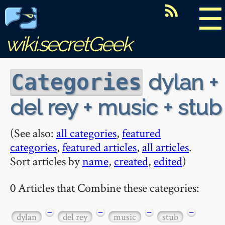
☰
wiki.secretGeek
dylan +
Categories
del rey + music + stub
(See also:
all categories
,
featured
categories
,
featured articles
,
all articles
.
Sort articles by
name
,
created
,
edited
)
0 Articles that Combine these categories:
−
−
−
−
dylan
del rey
music
stub