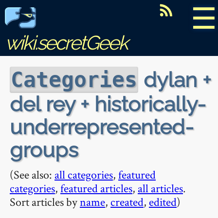
☰
wiki.secretGeek
dylan +
Categories
del rey + historically-
underrepresented-
groups
(See also:
all categories
,
featured
categories
,
featured articles
,
all articles
.
Sort articles by
name
,
created
,
edited
)