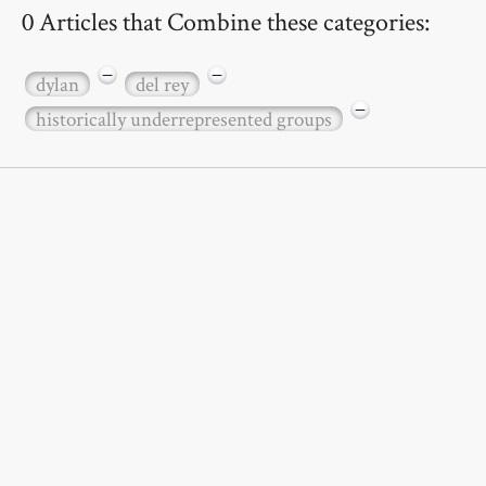
0 Articles that Combine these categories:
−
−
dylan
del rey
−
historically underrepresented groups