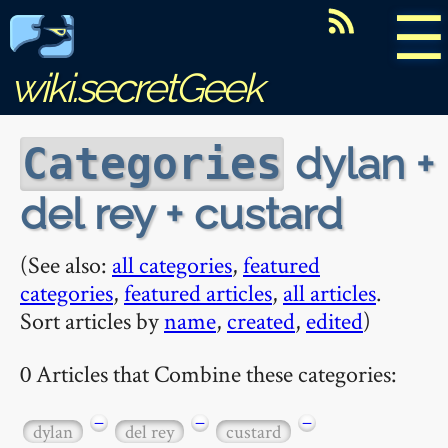
☰
wiki.secretGeek
dylan +
Categories
del rey + custard
(See also:
all categories
,
featured
categories
,
featured articles
,
all articles
.
Sort articles by
name
,
created
,
edited
)
0 Articles that Combine these categories:
−
−
−
dylan
del rey
custard