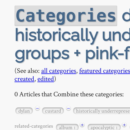
d
Categories
historically u
groups + pink-
(See also:
all categories
,
featured categories
created
,
edited
)
0 Articles that Combine these categories:
−
−
dylan
custard
historically underrepres
+
+
related-categories
album
apocalyptic
1
1