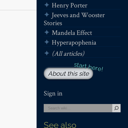
Henry Porter
Jeeves and Wooster
Stories
Mandela Effect
Hyperapophenia
(All articles)
About this site
Sign in
See also