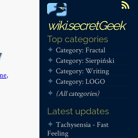
wiki.secretGeek
Top categories
Category: Fractal
y
Category: Sierpiński
Category: Writing
me
,
Category: LOGO
(All categories)
Latest updates
Tachysensia - Fast
Feeling