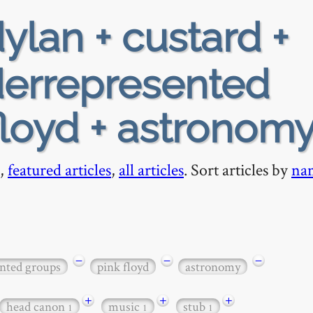
ylan + custard +
nderrepresented
floyd + astronom
,
featured articles
,
all articles
. Sort articles by
na
−
−
−
ented groups
pink floyd
astronomy
+
+
+
head canon
music
stub
1
1
1