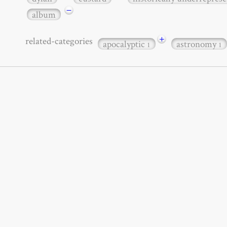
−
album
+
related-categories
apocalyptic
astronomy
1
1