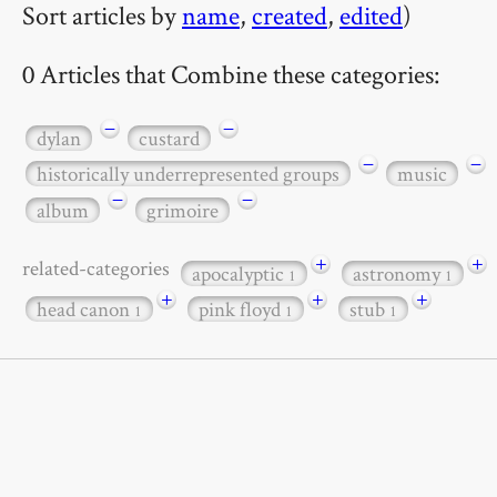
Sort articles by
name
,
created
,
edited
)
0 Articles that Combine these categories:
−
−
dylan
custard
−
−
historically underrepresented groups
music
−
−
album
grimoire
+
+
related-categories
apocalyptic
astronomy
1
1
+
+
+
head canon
pink floyd
stub
1
1
1