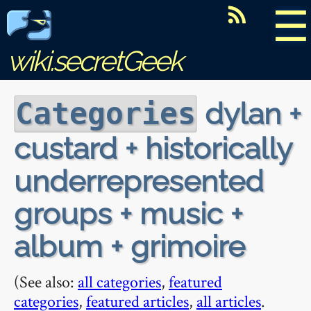
☰
wiki.secretGeek
dylan +
Categories
custard + historically
underrepresented
groups + music +
album + grimoire
(See also:
all categories
,
featured
categories
,
featured articles
,
all articles
.