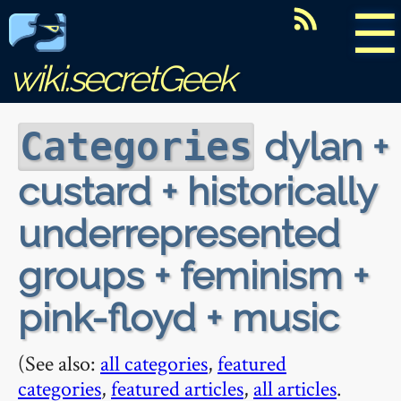
☰
wiki.secretGeek
dylan +
Categories
custard + historically
underrepresented
groups + feminism +
pink-floyd + music
(See also:
all categories
,
featured
categories
,
featured articles
,
all articles
.