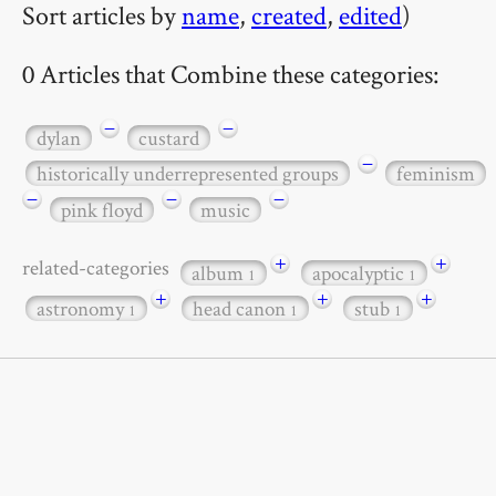
Sort articles by
name
,
created
,
edited
)
0 Articles that Combine these categories:
−
−
dylan
custard
−
historically underrepresented groups
feminism
−
−
−
pink floyd
music
+
+
related-categories
album
apocalyptic
1
1
+
+
+
astronomy
head canon
stub
1
1
1