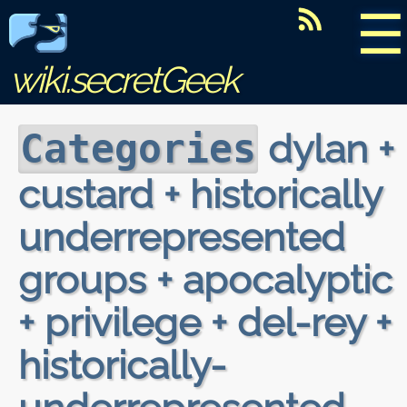
☰
wiki.secretGeek
dylan +
Categories
custard + historically
underrepresented
groups + apocalyptic
+ privilege + del-rey +
historically-