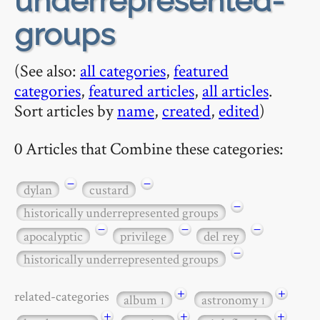
underrepresented-
groups
(See also:
all categories
,
featured
categories
,
featured articles
,
all articles
.
Sort articles by
name
,
created
,
edited
)
0 Articles that Combine these categories:
−
−
dylan
custard
−
historically underrepresented groups
−
−
−
apocalyptic
privilege
del rey
−
historically underrepresented groups
+
+
related-categories
album
astronomy
1
1
+
+
+