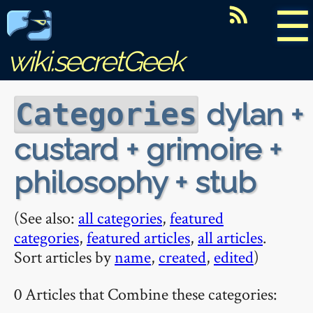
☰
wiki.secretGeek
dylan +
Categories
custard + grimoire +
philosophy + stub
(See also:
all categories
,
featured
categories
,
featured articles
,
all articles
.
Sort articles by
name
,
created
,
edited
)
0 Articles that Combine these categories: