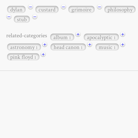
−
−
−
dylan
custard
grimoire
philosophy
−
−
stub
+
+
related-categories
album
apocalyptic
1
1
+
+
+
astronomy
head canon
music
1
1
1
+
pink floyd
1