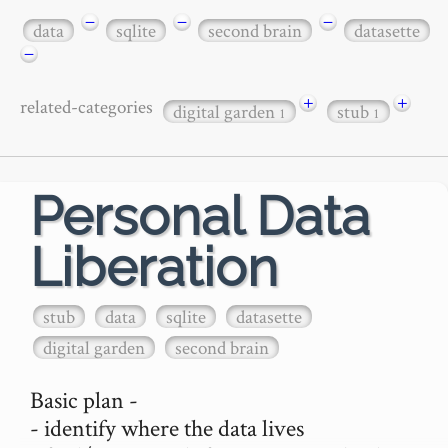
−
−
−
data
sqlite
second brain
datasette
−
+
+
related-categories
digital garden
stub
1
1
Personal Data
Liberation
stub
data
sqlite
datasette
digital garden
second brain
Basic plan -

- identify where the data lives
