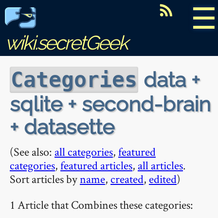
☰
wiki.secretGeek
data +
Categories
sqlite + second-brain
+ datasette
(See also:
all categories
,
featured
categories
,
featured articles
,
all articles
.
Sort articles by
name
,
created
,
edited
)
1 Article that Combines these categories: