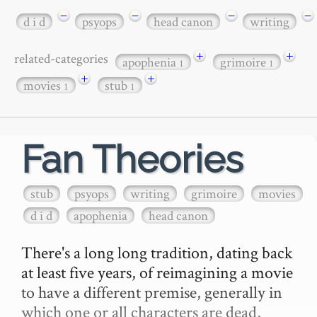
−
−
−
−
d i d
psyops
head canon
writing
+
+
related-categories
apophenia
grimoire
1
1
+
+
movies
stub
1
1
Fan Theories
stub
psyops
writing
grimoire
movies
d i d
apophenia
head canon
There's a long long tradition, dating back 
at least five years, of reimagining a movie 
to have a different premise, generally in 
which one or all characters are dead, 