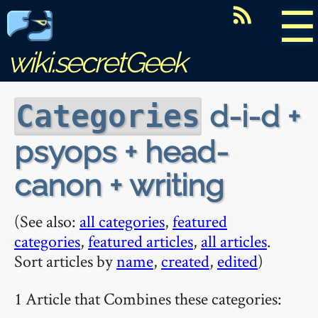
☰
wiki.secretGeek
d-i-d +
Categories
psyops + head-
canon + writing
(See also:
all categories
,
featured
categories
,
featured articles
,
all articles
.
Sort articles by
name
,
created
,
edited
)
1 Article that Combines these categories: