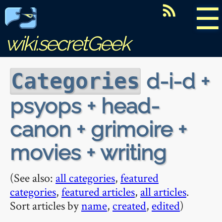
☰
wiki.secretGeek
d-i-d +
Categories
psyops + head-
canon + grimoire +
movies + writing
(See also:
all categories
,
featured
categories
,
featured articles
,
all articles
.
Sort articles by
name
,
created
,
edited
)