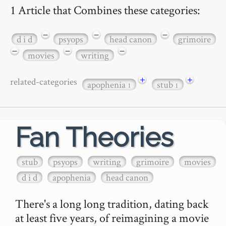
1 Article that Combines these categories:
−
−
−
d i d
psyops
head canon
grimoire
−
−
−
movies
writing
+
+
related-categories
apophenia
stub
1
1
Fan Theories
stub
psyops
writing
grimoire
movies
d i d
apophenia
head canon
There's a long long tradition, dating back 
at least five years, of reimagining a movie 