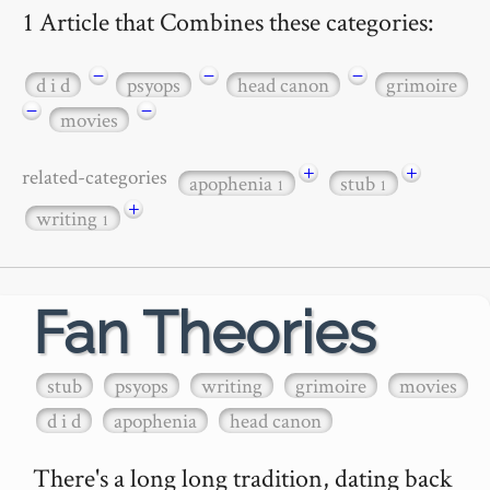
1 Article that Combines these categories:
−
−
−
d i d
psyops
head canon
grimoire
−
−
movies
+
+
related-categories
apophenia
stub
1
1
+
writing
1
Fan Theories
stub
psyops
writing
grimoire
movies
d i d
apophenia
head canon
There's a long long tradition, dating back 