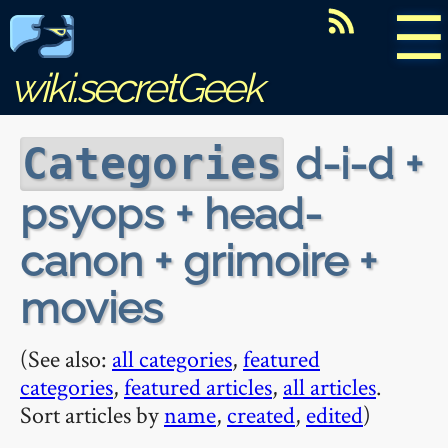
☰
wiki.secretGeek
d-i-d +
Categories
psyops + head-
canon + grimoire +
movies
(See also:
all categories
,
featured
categories
,
featured articles
,
all articles
.
Sort articles by
name
,
created
,
edited
)