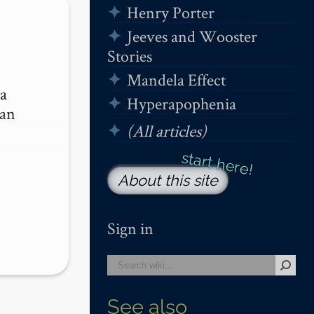
Henry Porter
Jeeves and Wooster
Stories
Mandela Effect
a 
Hyperapophenia
an 
(All articles)
About this site
Sign in
See also