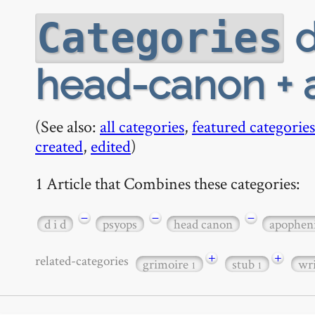
d
Categories
head-canon + 
(See also:
all categories
,
featured categories
created
,
edited
)
1 Article that Combines these categories:
−
−
−
d i d
psyops
head canon
apophen
+
+
related-categories
grimoire
stub
wr
1
1