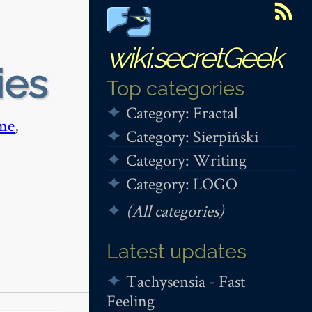
wiki.secretGeek
ies
Top categories
Category: Fractal
me
,
Category: Sierpiński
Category: Writing
Category: LOGO
(All categories)
Latest updates
Tachysensia - Fast
Feeling