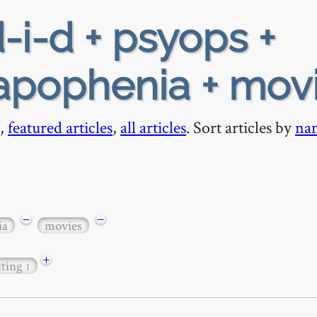
-i-d + psyops +
apophenia + mov
,
featured articles
,
all articles
. Sort articles by
na
−
−
ia
movies
+
iting
1