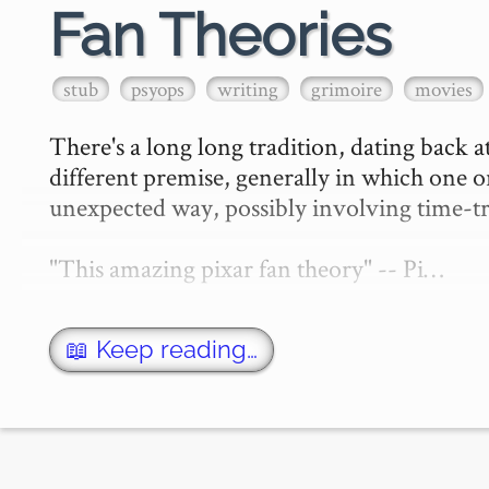
Fan Theories
stub
psyops
writing
grimoire
movies
There's a long long tradition, dating back at
different premise, generally in which one or
unexpected way, possibly involving time-tra
"This amazing pixar fan theory" -- Pi…
📖 Keep reading…