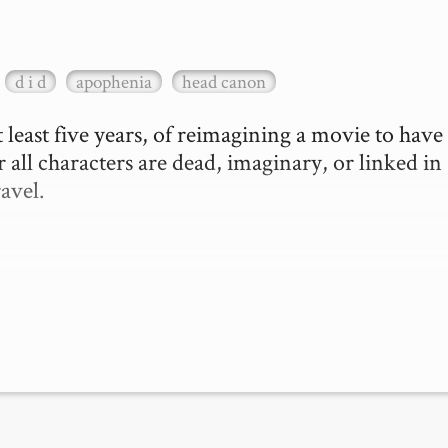
d i d
apophenia
head canon
 least five years, of reimagining a movie to have 
 all characters are dead, imaginary, or linked in 
vel.
