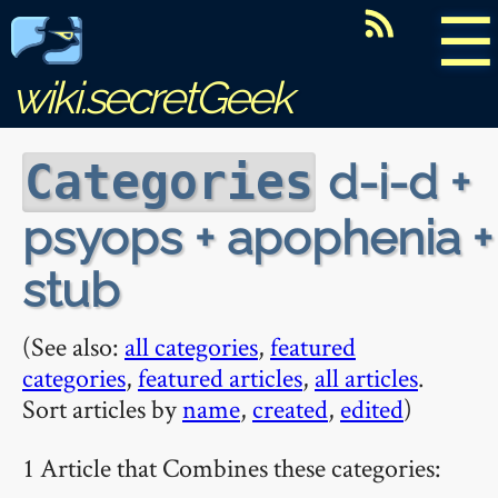
☰
wiki.secretGeek
d-i-d +
Categories
psyops + apophenia +
stub
(See also:
all categories
,
featured
categories
,
featured articles
,
all articles
.
Sort articles by
name
,
created
,
edited
)
1 Article that Combines these categories: