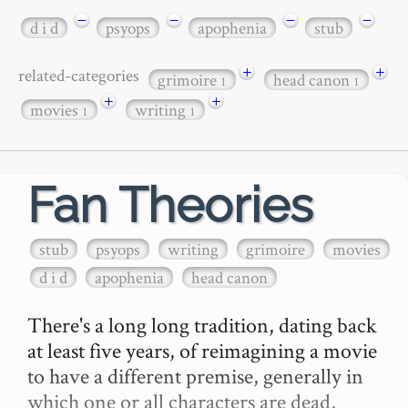
−
−
−
−
d i d
psyops
apophenia
stub
+
+
related-categories
grimoire
head canon
1
1
+
+
movies
writing
1
1
Fan Theories
stub
psyops
writing
grimoire
movies
d i d
apophenia
head canon
There's a long long tradition, dating back 
at least five years, of reimagining a movie 
to have a different premise, generally in 
which one or all characters are dead, 