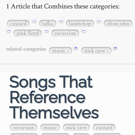
1 Article that Combines these categories:
−
−
−
custard
tafka
lambchop
elton john
−
−
−
pink floyd
recursion
+
+
related-categories
music
nick cave
1
1
Songs That
Reference
Themselves
recursion
music
nick cave
custard