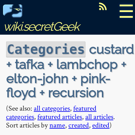
☰
wiki.secretGeek
custard
Categories
+ tafka + lambchop +
elton-john + pink-
floyd + recursion
(See also:
all categories
,
featured
categories
,
featured articles
,
all articles
.
Sort articles by
name
,
created
,
edited
)