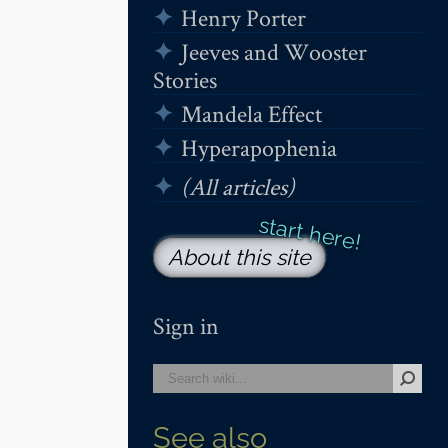
Henry Porter
Jeeves and Wooster
Stories
Mandela Effect
Hyperapophenia
(All articles)
About this site
Sign in
See also