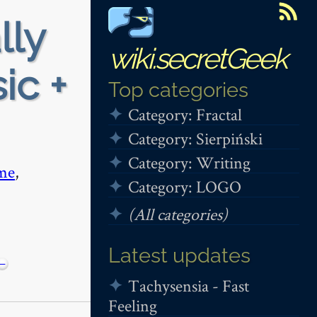
lly
wiki.secretGeek
ic +
Top categories
Category: Fractal
Category: Sierpiński
Category: Writing
me
,
Category: LOGO
(All categories)
Latest updates
−
Tachysensia - Fast
Feeling