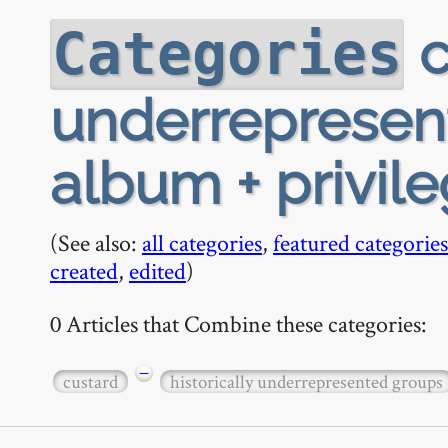
c
Categories
underrepresen
album + privile
(See also:
all categories
,
featured categories
created
,
edited
)
0 Articles that Combine these categories:
−
custard
historically underrepresented groups