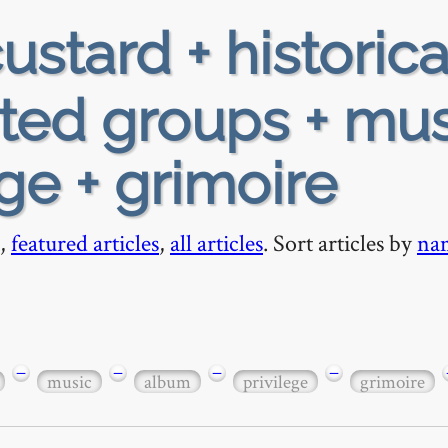
ustard + historica
ted groups + mus
ge + grimoire
,
featured articles
,
all articles
. Sort articles by
na
−
−
−
−
music
album
privilege
grimoire