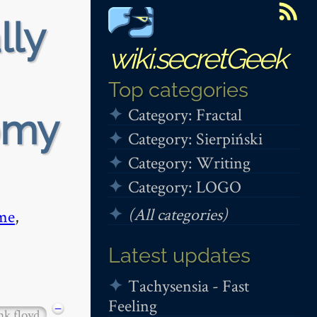
lly
wiki.secretGeek
Top categories
Category: Fractal
omy
Category: Sierpiński
Category: Writing
Category: LOGO
(All categories)
me
,
Latest updates
Tachysensia - Fast
Feeling
−
nk floyd