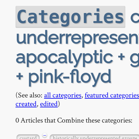
c
Categories
underrepresen
apocalyptic + 
+ pink-floyd
(See also:
all categories
,
featured categories
created
,
edited
)
0 Articles that Combine these categories:
−
custard
historically underrepresented groups