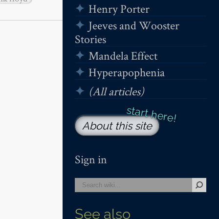
Henry Porter
Jeeves and Wooster
Stories
Mandela Effect
Hyperapophenia
(All articles)
About this site
Sign in
See also