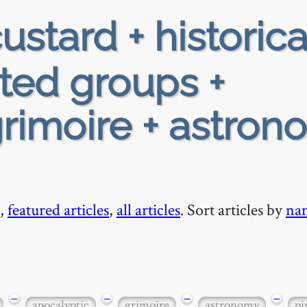
ustard + historica
ted groups +
grimoire + astron
,
featured articles
,
all articles
. Sort articles by
na
−
−
−
−
apocalyptic
grimoire
astronomy
pi