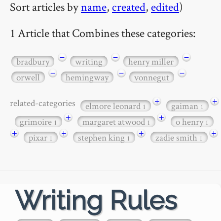
Sort articles by
name
,
created
,
edited
)
1 Article that Combines these categories:
−
−
−
bradbury
writing
henry miller
−
−
−
orwell
hemingway
vonnegut
+
+
related-categories
elmore leonard
gaiman
1
1
+
+
grimoire
margaret atwood
o henry
1
1
1
+
+
+
+
pixar
stephen king
zadie smith
1
1
1
Writing Rules