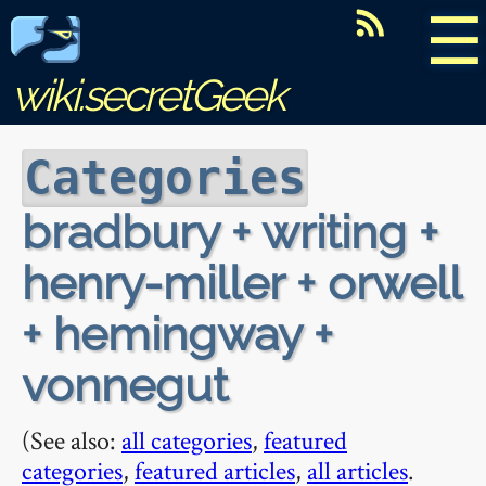
☰
wiki.secretGeek
Categories
bradbury + writing +
henry-miller + orwell
+ hemingway +
vonnegut
(See also:
all categories
,
featured
categories
,
featured articles
,
all articles
.