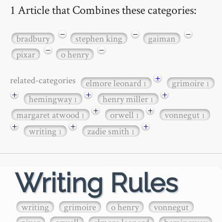
1 Article that Combines these categories:
−
−
−
bradbury
stephen king
gaiman
−
−
pixar
o henry
+
related-categories
elmore leonard
grimoire
1
1
+
+
+
hemingway
henry miller
1
1
+
+
margaret atwood
orwell
vonnegut
1
1
1
+
+
+
writing
zadie smith
1
1
Writing Rules
writing
grimoire
o henry
vonnegut