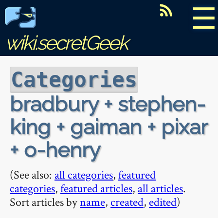
☰
wiki.secretGeek
Categories
bradbury + stephen-
king + gaiman + pixar
+ o-henry
(See also:
all categories
,
featured
categories
,
featured articles
,
all articles
.
Sort articles by
name
,
created
,
edited
)