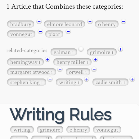
1 Article that Combines these categories:
−
−
−
bradbury
elmore leonard
o henry
−
−
vonnegut
pixar
+
+
related-categories
gaiman
grimoire
1
1
+
+
hemingway
henry miller
1
1
+
+
margaret atwood
orwell
1
1
+
+
+
stephen king
writing
zadie smith
1
1
1
Writing Rules
writing
grimoire
o henry
vonnegut