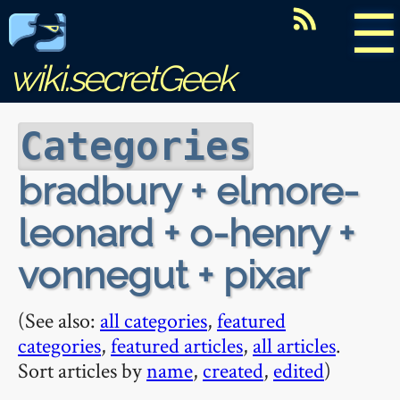
☰
wiki.secretGeek
Categories
bradbury + elmore-
leonard + o-henry +
vonnegut + pixar
(See also:
all categories
,
featured
categories
,
featured articles
,
all articles
.
Sort articles by
name
,
created
,
edited
)