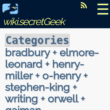
☰
wiki.secretGeek
Categories
bradbury + elmore-
leonard + henry-
miller + o-henry +
stephen-king +
writing + orwell +