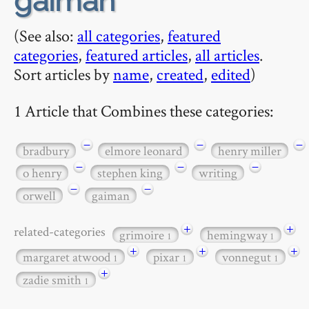
gaiman
(See also:
all categories
,
featured
categories
,
featured articles
,
all articles
.
Sort articles by
name
,
created
,
edited
)
1 Article that Combines these categories:
−
−
−
bradbury
elmore leonard
henry miller
−
−
−
o henry
stephen king
writing
−
−
orwell
gaiman
+
+
related-categories
grimoire
hemingway
1
1
+
+
+
margaret atwood
pixar
vonnegut
1
1
1
+
zadie smith
1