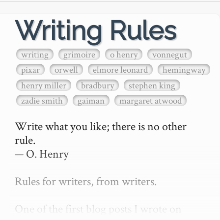
Writing Rules
writing
grimoire
o henry
vonnegut
pixar
orwell
elmore leonard
hemingway
henry miller
bradbury
stephen king
zadie smith
gaiman
margaret atwood
Write what you like; there is no other 
rule.

— O. Henry

Rules for writers, from writers.

One of the first blog posts I wrote on 