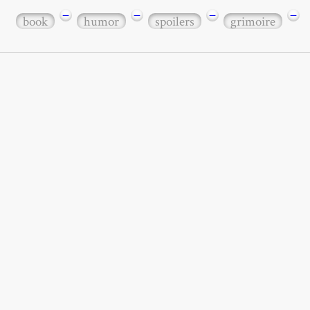
−
−
−
−
book
humor
spoilers
grimoire