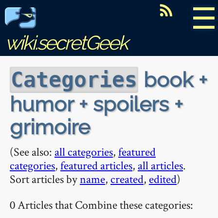
☰
wiki.secretGeek
book +
Categories
humor + spoilers +
grimoire
(See also:
all categories
,
featured
categories
,
featured articles
,
all articles
.
Sort articles by
name
,
created
,
edited
)
0 Articles that Combine these categories: