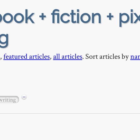
ook + fiction + pix
ng
,
featured articles
,
all articles
. Sort articles by
na
−
writing