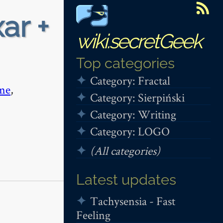
ar +
wiki.secretGeek
Top categories
Category: Fractal
me
,
Category: Sierpiński
Category: Writing
Category: LOGO
(All categories)
Latest updates
Tachysensia - Fast
Feeling