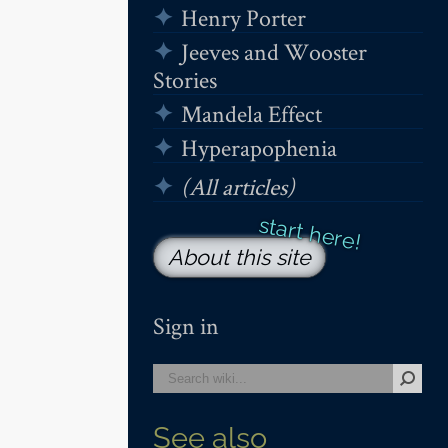
Henry Porter
Jeeves and Wooster
Stories
Mandela Effect
Hyperapophenia
(All articles)
About this site
Sign in
See also