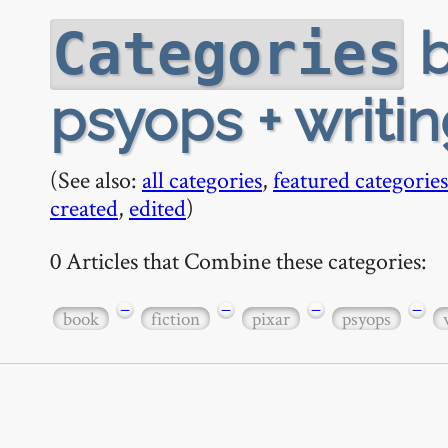
b
Categories
psyops + writi
(See also:
all categories
,
featured categories
created
,
edited
)
0 Articles that Combine these categories:
−
−
−
−
book
fiction
pixar
psyops