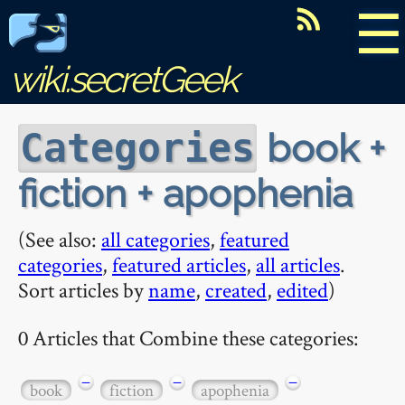
☰
wiki.secretGeek
book +
Categories
fiction + apophenia
(See also:
all categories
,
featured
categories
,
featured articles
,
all articles
.
Sort articles by
name
,
created
,
edited
)
0 Articles that Combine these categories:
−
−
−
book
fiction
apophenia