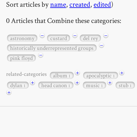
Sort articles by
name
,
created
,
edited
)
0 Articles that Combine these categories:
−
−
−
astronomy
custard
del rey
−
historically underrepresented groups
−
pink floyd
+
+
related-categories
album
apocalyptic
1
1
+
+
+
dylan
head canon
music
stub
1
1
1
1
+