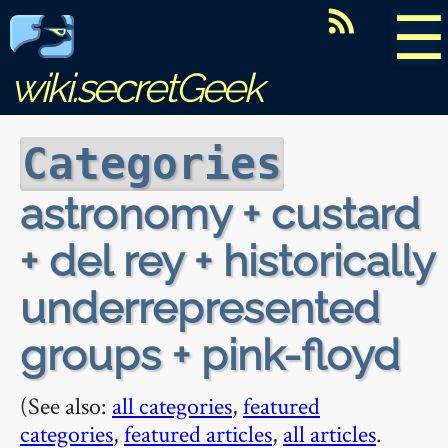
☰
wiki.secretGeek
Categories
astronomy + custard
+ del rey + historically
underrepresented
groups + pink-floyd
(See also:
all categories
,
featured
categories
,
featured articles
,
all articles
.