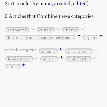
Sort articles by
name
,
created
,
edited
)
0 Articles that Combine these categories:
−
−
−
astronomy
custard
del rey
−
−
historically underrepresented groups
dylan
+
+
related-categories
album
apocalyptic
1
1
+
+
+
head canon
music
pink floyd
1
1
1
+
stub
1