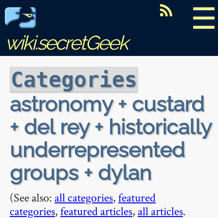
☰
wiki.secretGeek
Categories
astronomy + custard
+ del rey + historically
underrepresented
groups + dylan
(See also:
all categories
,
featured
categories
,
featured articles
,
all articles
.