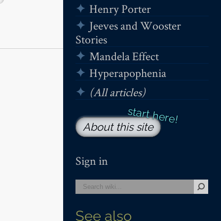
Henry Porter
Jeeves and Wooster
Stories
Mandela Effect
Hyperapophenia
(All articles)
About this site
Sign in
See also