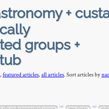
stronomy + custa
ically
ted groups +
stub
,
featured articles
,
all articles
. Sort articles by
na
−
−
ically underrepresented groups
apocalyptic
stub