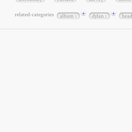
+
+
related-categories
album
dylan
hea
1
1