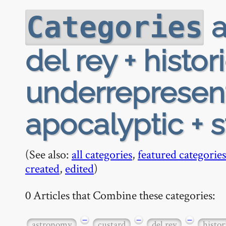
a
Categories
del rey + histor
underrepresen
apocalyptic + 
(See also:
all categories
,
featured categories
created
,
edited
)
0 Articles that Combine these categories:
−
−
−
astronomy
custard
del rey
histor