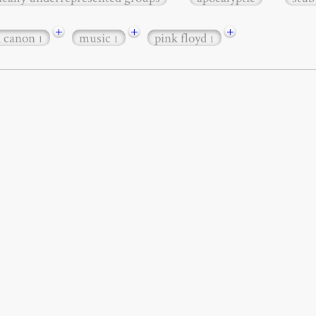
+
+
+
d canon
music
pink floyd
1
1
1