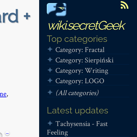
rd +
wiki.secretGeek
Top categories
Category: Fractal
Category: Sierpiński
Category: Writing
Category: LOGO
(All categories)
me
,
Latest updates
Tachysensia - Fast
Feeling
−