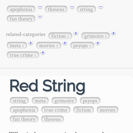
−
−
−
apophenia
theseus
string
−
fan theory
+
+
related-categories
fiction
grimoire
1
1
+
+
+
meta
movies
psyops
1
1
1
+
true crime
1
Red String
string
meta
grimoire
psyops
apophenia
true crime
fiction
movies
fan theory
theseus