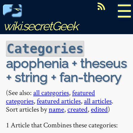
☰
wiki.secretGeek
Categories
apophenia + theseus
+ string + fan-theory
(See also:
all categories
,
featured
categories
,
featured articles
,
all articles
.
Sort articles by
name
,
created
,
edited
)
1 Article that Combines these categories: