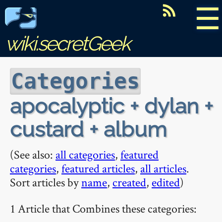
☰
wiki.secretGeek
Categories
apocalyptic + dylan +
custard + album
(See also:
all categories
,
featured
categories
,
featured articles
,
all articles
.
Sort articles by
name
,
created
,
edited
)
1 Article that Combines these categories: