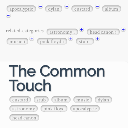
−
−
−
apocalyptic
dylan
custard
album
−
+
+
related-categories
astronomy
head canon
1
1
+
+
+
music
pink floyd
stub
1
1
1
The Common
Touch
custard
stub
album
music
dylan
astronomy
pink floyd
apocalyptic
head canon